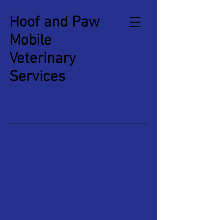
Hoof and Paw
Mobile
Veterinary
Services
SERVICES
Hoof & Paw Mobile
Veterinary Services began
providing mobile veterinary
services in 2005. Housecall
services have grown to
include most outpatient
services (exams, vaccines,
routine care, laboratory
services) and compassionate