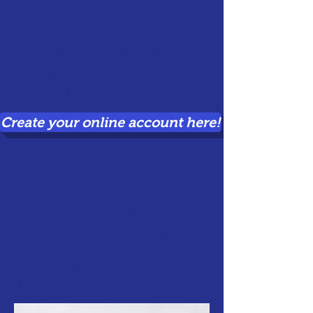
create your own patient
account by clicking on
the button below
Create your online account here!
Or
you can request your
pet's prescription by
phone
1-877-738-4443
(6AM-
6PM Mon-Fri)