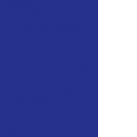
end-of-life care. Dr. Ross is
committed to
providing personal
attention to the unique needs
of each patient and owner.
It's easy to place
orders through our
online store...
If you have an existing
prescription from Dr.
Ross and your pet has
been examined within
the last 12 months you
can either