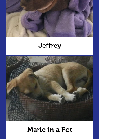
Jeffrey
Marie in a Pot