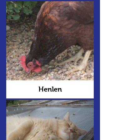
Henlen