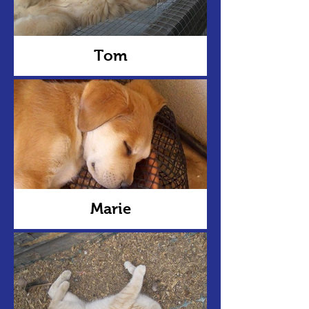
Tom
Marie