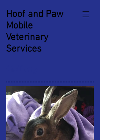
Hoof and Paw
Mobile
Veterinary
Services
Gallery